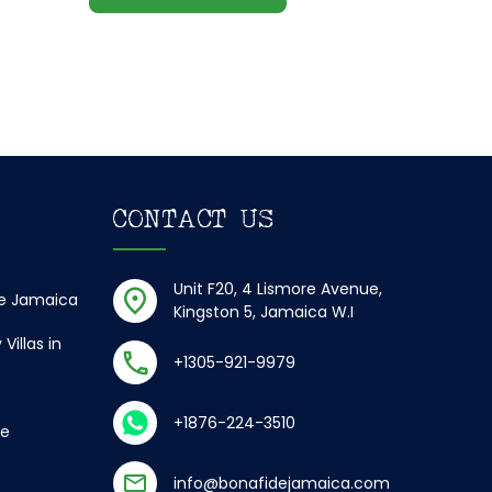
CONTACT US
Unit F20, 4 Lismore Avenue,
de Jamaica
Kingston 5, Jamaica W.I
Villas in
+1305-921-9979
+1876-224-3510
ce
info@bonafidejamaica.com