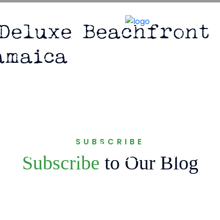
ejamaica.com
 Deluxe Beachfront 
amaica
la – Deluxe Beachfr
SUBSCRIBE
iscovery Bay, Jamai
Subscribe
to Our Blog