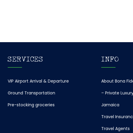
SERVICES
INFO
VIP Airport Arrival & Departure
About Bona Fi
Ground Transportation
– Private Luxury 
Pre-stocking groceries
Jamaica
Travel Insuran
Travel Agents