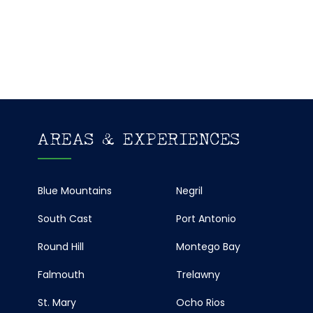
AREAS & EXPERIENCES
Blue Mountains
Negril
South Cast
Port Antonio
Round Hill
Montego Bay
Falmouth
Trelawny
St. Mary
Ocho Rios