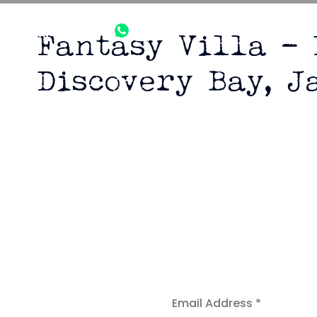
+1305-921-
+1876-224-
info@bonafid
Fantasy Villa –
9979
3510
Discovery Bay, J
Fantasy Vil
D